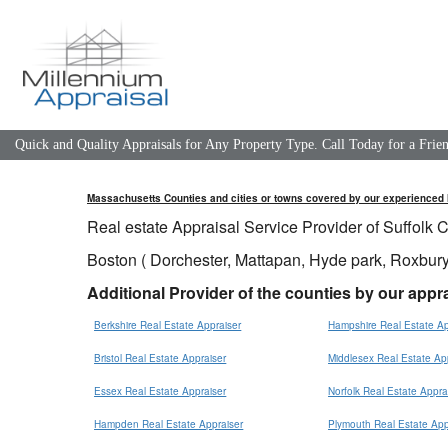
Quick and Quality Appraisals for Any Property Type. Call Today for a Fri
Massachusetts
Counties
and cities or towns covered by our experienced 
Real estate Appraisal Service Provider of Suffolk C
Boston ( Dorchester, Mattapan, Hyde park, Roxbury
Additional Provider of the counties by our appra
Berkshire Real Estate Appraiser
Hampshire Real Estate Ap
Bristol Real Estate Appraiser
Middlesex Real Estate Ap
Essex Real Estate Appraiser
Norfolk Real Estate Appra
Hampden Real Estate Appraiser
Plymouth Real Estate App