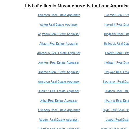
List of cities in Massachusetts that our Apprais
Abington Real Estate Appraiser
Hanover Real Esta
Acton Real Estate Appraiser
Haverhill Real Est
Agawam Real Estate Appraiser
Hingham Real Esta
Allston Real Estate Appraiser
Holbrook Real Esta
Amesbury Real Estate Appraiser
Holden Real Estat
Amherst Real Estate Appraiser
Holliston Real Est
Andover Real Estate Appraiser
Holyoke Real Esta
Arlington Real Estate Appraiser
Hopkinton Real Est
Ashland Real Estate Appraiser
Hudson Real Estat
Athol Real Estate Appraiser
Hyannis Real Esta
Attleboro Real Estate Appraiser
Hyde Park Real Est
Auburn Real Estate Appraiser
Ipswich Real Esta
Bedford Real Estate Appraiser
Jamaica Plain Real E