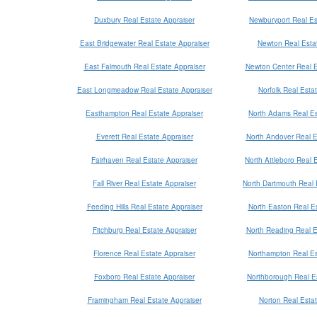
Duxbury Real Estate Appraiser
Newburyport Real Es
East Bridgewater Real Estate Appraiser
Newton Real Estat
East Falmouth Real Estate Appraiser
Newton Center Real E
East Longmeadow Real Estate Appraiser
Norfolk Real Esta
Easthampton Real Estate Appraiser
North Adams Real Es
Everett Real Estate Appraiser
North Andover Real E
Fairhaven Real Estate Appraiser
North Attleboro Real 
Fall River Real Estate Appraiser
North Dartmouth Real 
Feeding Hills Real Estate Appraiser
North Easton Real Es
Fitchburg Real Estate Appraiser
North Reading Real E
Florence Real Estate Appraiser
Northampton Real Es
Foxboro Real Estate Appraiser
Northborough Real Es
Framingham Real Estate Appraiser
Norton Real Estat