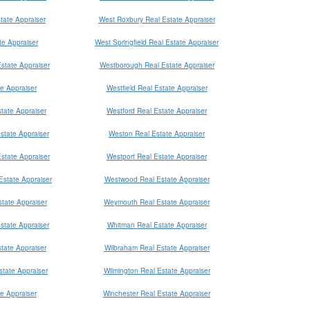
tate Appraiser
West Roxbury Real Estate Appraiser
e Appraiser
West Springfield Real Estate Appraiser
state Appraiser
Westborough Real Estate Appraiser
te Appraiser
Westfield Real Estate Appraiser
tate Appraiser
Westford Real Estate Appraiser
state Appraiser
Weston Real Estate Appraiser
Estate Appraiser
Westport Real Estate Appraiser
Estate Appraiser
Westwood Real Estate Appraiser
tate Appraiser
Weymouth Real Estate Appraiser
state Appraiser
Whitman Real Estate Appraiser
tate Appraiser
Wilbraham Real Estate Appraiser
tate Appraiser
Wilmington Real Estate Appraiser
e Appraiser
Winchester Real Estate Appraiser