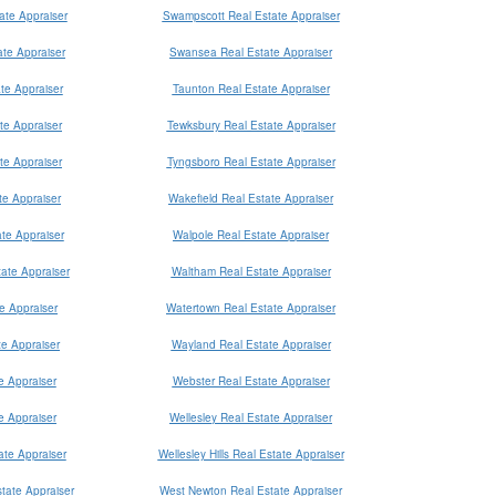
ate Appraiser
Swampscott Real Estate Appraiser
te Appraiser
Swansea Real Estate Appraiser
te Appraiser
Taunton Real Estate Appraiser
te Appraiser
Tewksbury Real Estate Appraiser
te Appraiser
Tyngsboro Real Estate Appraiser
te Appraiser
Wakefield Real Estate Appraiser
te Appraiser
Walpole Real Estate Appraiser
ate Appraiser
Waltham Real Estate Appraiser
te Appraiser
Watertown Real Estate Appraiser
te Appraiser
Wayland Real Estate Appraiser
e Appraiser
Webster Real Estate Appraiser
e Appraiser
Wellesley Real Estate Appraiser
te Appraiser
Wellesley Hills Real Estate Appraiser
tate Appraiser
West Newton Real Estate Appraiser