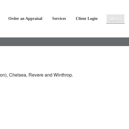
Menu
Order an Appraisal
Services
Client Login
ton), Chelsea, Revere and Winthrop.