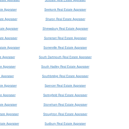
te Appraiser
Seekonk Real Estate Appraiser
te Appraiser
Sharon Real Estate Appraiser
ate Appraiser
Shrewsbury Real Estate Appraiser
ate Appraiser
Somerset Real Estate Appraiser
tate Appraiser
Somerville Real Estate Appraiser
e Appraiser
South Dartmouth Real Estate Appraiser
e Appraiser
South Hadley Real Estate Appraiser
 Appraiser
Southbridge Real Estate Appraiser
ate Appraiser
Spencer Real Estate Appraiser
e Appraiser
Springfield Real Estate Appraiser
ate Appraiser
Stoneham Real Estate Appraiser
ate Appraiser
Stoughton Real Estate Appraiser
tate Appraiser
Sudbury Real Estate Appraiser