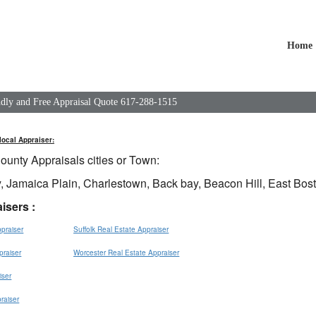
Home
endly and Free Appraisal Quote 617-288-1515
local Appraiser:
ounty Appraisals cities or Town:
, Jamaica Plain, Charlestown, Back bay, Beacon Hill, East Bos
isers :
praiser
Suffolk Real Estate Appraiser
praiser
Worcester Real Estate Appraiser
iser
raiser