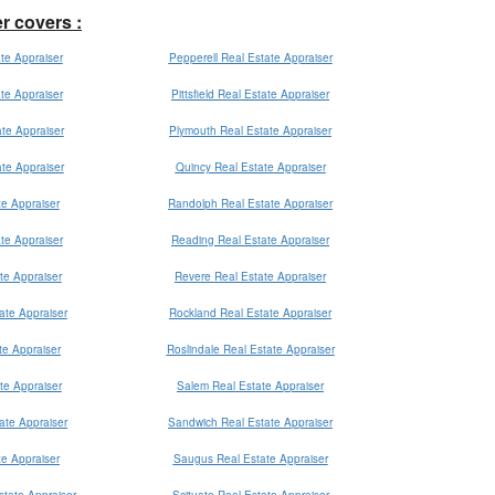
er covers :
te Appraiser
Pepperell Real Estate Appraiser
ate Appraiser
Pittsfield Real Estate Appraiser
te Appraiser
Plymouth Real Estate Appraiser
te Appraiser
Quincy Real Estate Appraiser
e Appraiser
Randolph Real Estate Appraiser
ate Appraiser
Reading Real Estate Appraiser
te Appraiser
Revere Real Estate Appraiser
ate Appraiser
Rockland Real Estate Appraiser
e Appraiser
Roslindale Real Estate Appraiser
te Appraiser
Salem Real Estate Appraiser
ate Appraiser
Sandwich Real Estate Appraiser
te Appraiser
Saugus Real Estate Appraiser
state Appraiser
Scituate Real Estate Appraiser