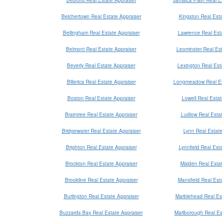
Belchertown Real Estate Appraiser
Kingston Real Esta
Bellingham Real Estate Appraiser
Lawrence Real Esta
Belmont Real Estate Appraiser
Leominster Real Est
Beverly Real Estate Appraiser
Lexington Real Est
Billerica Real Estate Appraiser
Longmeadow Real Es
Boston Real Estate Appraiser
Lowell Real Estat
Braintree Real Estate Appraiser
Ludlow Real Estat
Bridgewater Real Estate Appraiser
Lynn Real Estate
Brighton Real Estate Appraiser
Lynnfield Real Est
Brockton Real Estate Appraiser
Malden Real Estat
Brookline Real Estate Appraiser
Mansfield Real Est
Burlington Real Estate Appraiser
Marblehead Real Est
Buzzards Bay Real Estate Appraiser
Marlborough Real Es