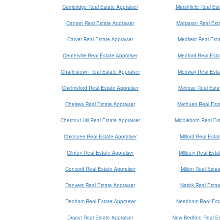
Cambridge Real Estate Appraiser
Marshfield Real Est
Canton Real Estate Appraiser
Mattapan Real Esta
Carver Real Estate Appraiser
Medfield Real Esta
Centerville Real Estate Appraiser
Medford Real Esta
Charlestown Real Estate Appraiser
Medway Real Esta
Chelmsford Real Estate Appraiser
Melrose Real Esta
Chelsea Real Estate Appraiser
Methuen Real Esta
Chestnut Hill Real Estate Appraiser
Middleboro Real Est
Chicopee Real Estate Appraiser
Milford Real Esta
Clinton Real Estate Appraiser
Millbury Real Esta
Concord Real Estate Appraiser
Milton Real Estat
Danvers Real Estate Appraiser
Natick Real Estat
Dedham Real Estate Appraiser
Needham Real Esta
Dracut Real Estate Appraiser
New Bedford Real Es