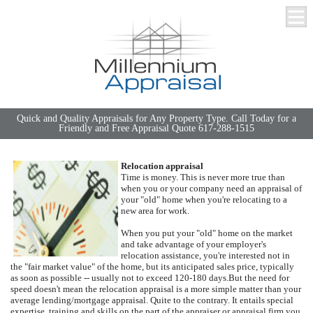
Quick and Quality Appraisals for Any Property Type. Call Today for a
Friendly and Free Appraisal Quote 617-288-1515
Relocation appraisal
Time is money. This is never more true than
when you or your company need an appraisal of
your "old" home when you're relocating to a
new area for work.
When you put your "old" home on the market
and take advantage of your employer's
relocation assistance, you're interested not in
the "fair market value" of the home, but its anticipated sales price, typically
as soon as possible -- usually not to exceed 120-180 days.
But the need for
speed doesn't mean the relocation appraisal is a more simple matter than your
average lending/mortgage appraisal.
Quite to the contrary.
It entails special
expertise, training and skills on the part of the appraiser or appraisal firm you