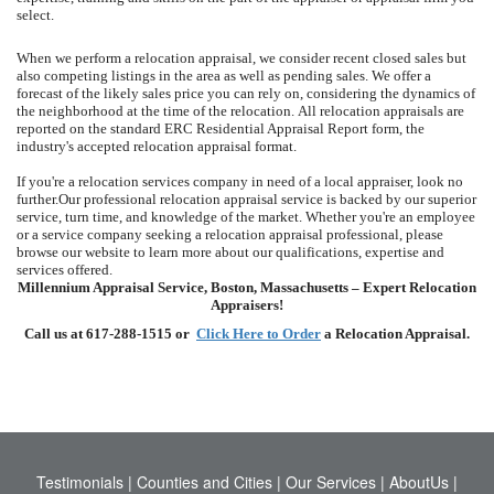
select.
When we perform a relocation appraisal, we consider recent closed sales but
also competing listings in the area as well as pending sales.
We offer a
forecast of the likely sales price you can rely on, considering the dynamics of
the neighborhood at the time of the relocation.
All relocation appraisals are
reported on the standard ERC Residential Appraisal Report form, the
industry's accepted relocation appraisal format.
If you're a relocation services company in need of a local appraiser, look no
further.
Our professional relocation appraisal service is backed by our superior
service, turn time, and knowledge of the market.
Whether you're an employee
or a service company seeking a relocation appraisal professional, please
browse our website to learn more about our qualifications, expertise and
services offered.
Millennium Appraisal Service, Boston, Massachusetts – Expert Relocation
Appraisers!
Call us at 617-288-1515 or
Click Here to Order
a Relocation Appraisal.
Testimonials
|
Counties and Cities
|
Our Services
|
AboutUs
|