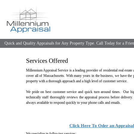
Quick and Quality Appraisals for Any Property Type. Call Today for a Fri
Services Offered
Millennium Appraisal Service is a leading provider of residential real estate
cover all of Massachusetts. With many years in the business, we have the p
property with a thorough approach and a high level of customer service.
We pride on best customer service and quick turn around times. Our high
technically staff thoroughly reviews the appraisal process before delivery
always available to respond quickly to your phone calls and emails.
Click Here To Oder an Appraisa
We specialize in following services: