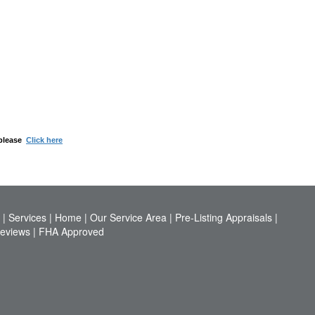
 please
Click here
|
Services
|
Home
|
Our Service Area
|
Pre-Listing Appraisals
|
Reviews
|
FHA Approved