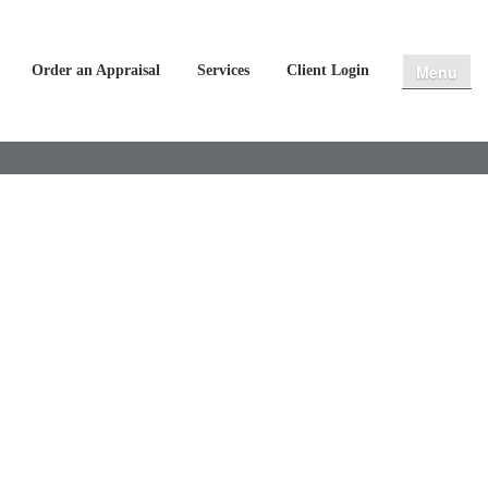
Menu
Order an Appraisal
Services
Client Login