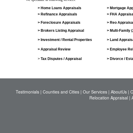
> Home Loans Appraisals
> Mortgage App
> Refinance Appraisals
> FHA Appraisa
> Foreclosure Appraisals
> Reo Appraisa
> Brokers Listing Appraisal
> Multi-Family 
> Investment / Rental Properties
> Land Apprais
> Appraisal Review
> Employee Rel
>
Tax Disputes / Appraisal
> Divorce / Est
Testimonials
|
Counties and Cities
|
Our Services
|
AboutUs
|
C
Relocation Appraisal
|