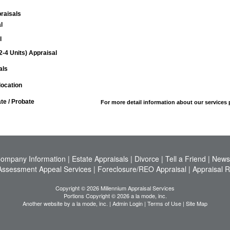
raisals
l
l
(2-4 Units) Appraisal
als
ocation
ate / Probate
For more detail information about our services
ompany Information
|
Estate Appraisals
|
Divorce
|
Tell a Friend
|
News
Assessment Appeal Services
|
Foreclosure/REO Appraisal
|
Appraisal 
Copyright © 2026 Millennium Appraisal Services
Portions Copyright © 2026 a la mode, inc.
Another website by
a la mode, inc.
|
Admin Login
|
Terms of Use
|
Site Map