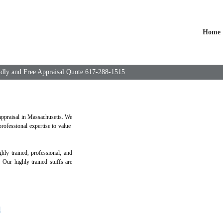
Home
endly and Free Appraisal Quote 617-288-1515
 appraisal in Massachusetts. We
rofessional expertise to value
ly trained, professional, and
. Our highly trained stuffs are
l